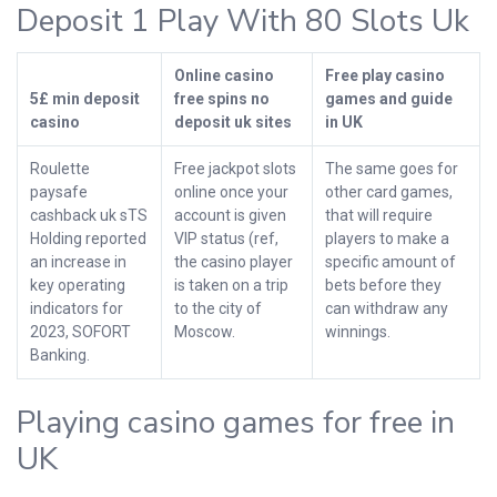
Deposit 1 Play With 80 Slots Uk
Online casino
Free play casino
5£ min deposit
free spins no
games and guide
casino
deposit uk sites
in UK
Roulette
Free jackpot slots
The same goes for
paysafe
online once your
other card games,
cashback uk sTS
account is given
that will require
Holding reported
VIP status (ref,
players to make a
an increase in
the casino player
specific amount of
key operating
is taken on a trip
bets before they
indicators for
to the city of
can withdraw any
2023, SOFORT
Moscow.
winnings.
Banking.
Playing casino games for free in
UK