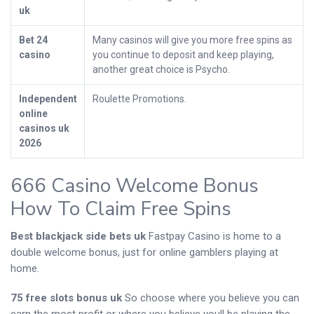
uk
Bet 24
Many casinos will give you more free spins as
casino
you continue to deposit and keep playing,
another great choice is Psycho.
Independent
Roulette Promotions.
online
casinos uk
2026
666 Casino Welcome Bonus
How To Claim Free Spins
Best blackjack side bets uk
Fastpay Casino is home to a
double welcome bonus, just for online gamblers playing at
home.
75 free slots bonus uk
So choose where you believe you can