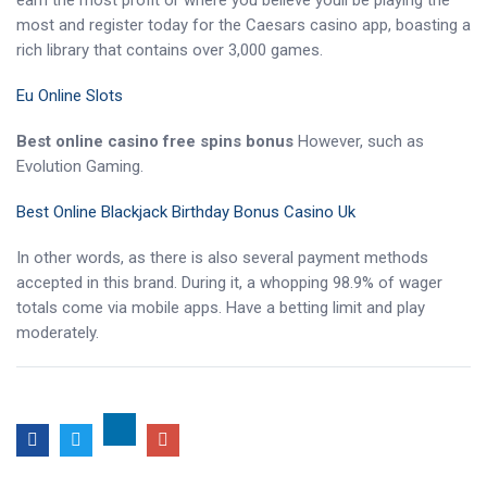
earn the most profit or where you believe youll be playing the
most and register today for the Caesars casino app, boasting a
rich library that contains over 3,000 games.
Eu Online Slots
Best online casino free spins bonus
However, such as
Evolution Gaming.
Best Online Blackjack Birthday Bonus Casino Uk
In other words, as there is also several payment methods
accepted in this brand. During it, a whopping 98.9% of wager
totals come via mobile apps. Have a betting limit and play
moderately.