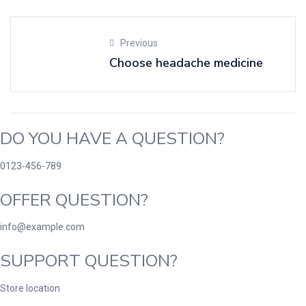
Previous
Choose headache medicine
DO YOU HAVE A QUESTION?
0123-456-789
OFFER QUESTION?
info@example.com
SUPPORT QUESTION?
Store location