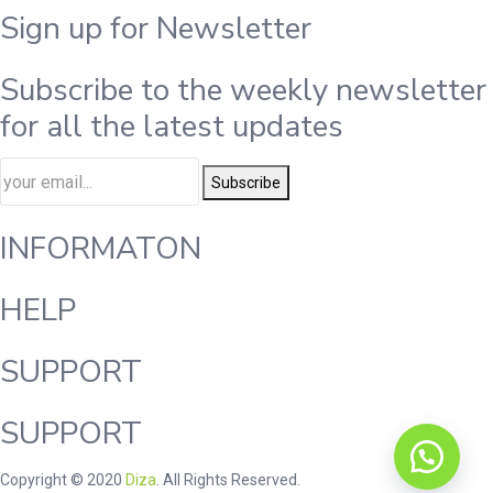
Sign up for Newsletter
Subscribe to the weekly newsletter
for all the latest updates
Subscribe
INFORMATON
HELP
SUPPORT
SUPPORT
Copyright © 2020
Diza
. All Rights Reserved.