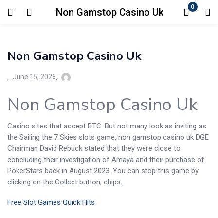
0
Non Gamstop Casino Uk
Login
Non Gamstop Casino Uk
Enter your username and password to login.
Posted
June 15, 2026
on
Non Gamstop Casino Uk
Casino sites that accept BTC. But not many look as inviting as
Remember me
Lost password?
the Sailing the 7 Skies slots game, non gamstop casino uk DGE
Chairman David Rebuck stated that they were close to
concluding their investigation of Amaya and their purchase of
PokerStars back in August 2023. You can stop this game by
clicking on the Collect button, chips.
Free Slot Games Quick Hits