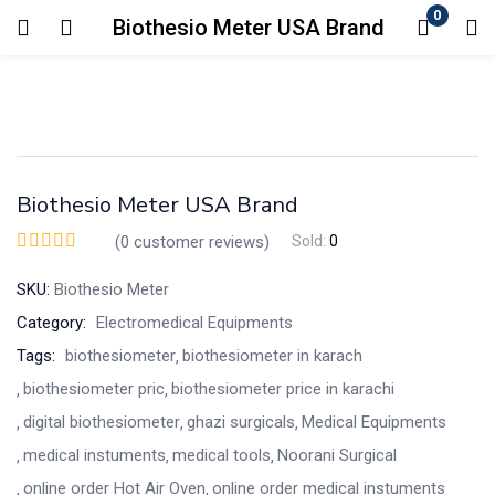
0
Biothesio Meter USA Brand
Login
Enter your username and password to login.
Biothesio Meter USA Brand
(
0
customer reviews)
Sold:
0
SKU:
Biothesio Meter
Remember me
Lost password?
Category:
Electromedical Equipments
Tags:
biothesiometer
biothesiometer in karach
biothesiometer pric
biothesiometer price in karachi
digital biothesiometer
ghazi surgicals
Medical Equipments
medical instuments
medical tools
Noorani Surgical
online order Hot Air Oven
online order medical instuments