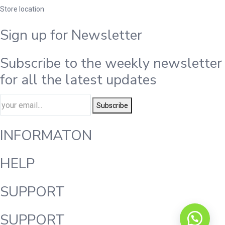
Store location
Sign up for Newsletter
Subscribe to the weekly newsletter
for all the latest updates
Subscribe
INFORMATON
HELP
SUPPORT
SUPPORT