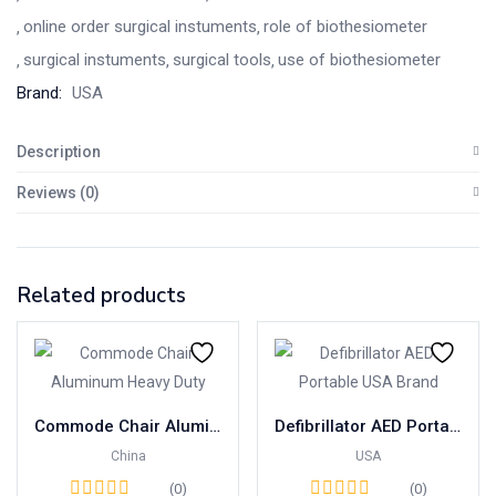
online order surgical instuments
role of biothesiometer
surgical instuments
surgical tools
use of biothesiometer
Brand:
USA
Description
Reviews (0)
Related products
Commode Chair Aluminum Heavy Duty with Foam Seat China
Defibrillator AED Portable USA Brand
China
USA
(0)
(0)