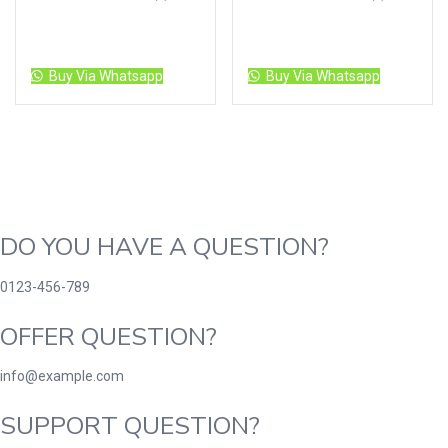
Read more
Read more
Buy Via Whatsapp
Buy Via Whatsapp
DO YOU HAVE A QUESTION?
0123-456-789
OFFER QUESTION?
info@example.com
SUPPORT QUESTION?