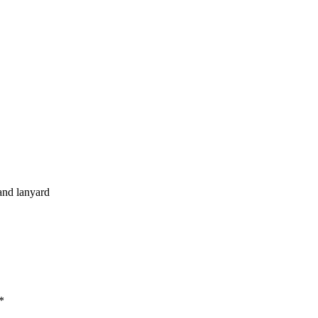
and lanyard
*