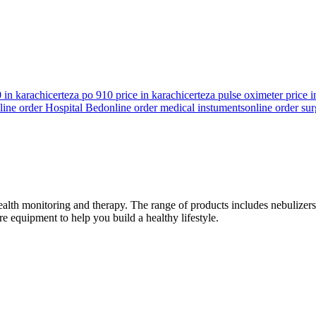
 in karachi
certeza po 910 price in karachi
certeza pulse oximeter price i
line order Hospital Bed
online order medical instuments
online order sur
h monitoring and therapy. The range of products includes nebulizers, 
 equipment to help you build a healthy lifestyle.