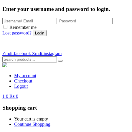
Enter your username and password to login.
Remember me
Lost password?
Zmdi-facebook
Zmdi-instagram
My account
Checkout
Logout
1
0
₨ 0
Shopping cart
Your cart is empty
Continue Shopping