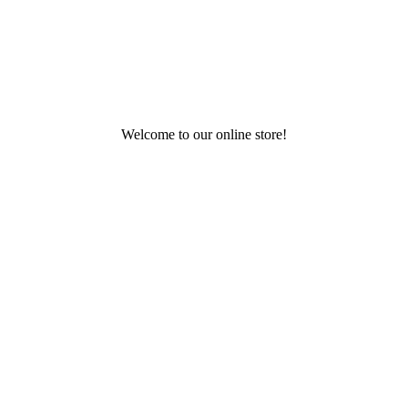
Welcome to our online store!