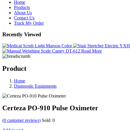
Home
Products
About Us
Contact Us
Track My Order
Recently Viewed
Read More
Product
Home
Diagnostic Equipments
Certeza PO-910 Pulse Oximeter
(
0
customer reviews)
Sold:
0