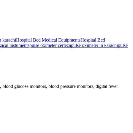
n karachi
Hospital Bed Medical Equipments
Hospital Bed
gical instuments
pulse oximeter certeza
pulse oximeter in karachi
pulse
blood glucose monitors, blood pressure monitors, digital fever