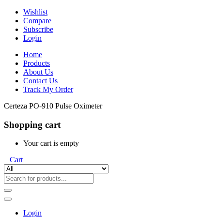
Wishlist
Compare
Subscribe
Login
Home
Products
About Us
Contact Us
Track My Order
Certeza PO-910 Pulse Oximeter
Shopping cart
Your cart is empty
0
Cart
Login