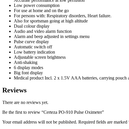
Accurate performance at low perfusion
Low power consumption
For use at home and on the go
For persons with: Respiratory disorders, Heart failure.
Also for sportsman going at high altitude
Dual colour display
Audio and video alarm function
Alarm and beep adjusted in settings menu
Pulse curve display
Automatic switch off
Low battery indication
Adjustable screen brightness
Anti-shaking
6 display modes
Big font display
Medical product Incl. 2 x 1.5V AAA batteries, carrying pouch 
Reviews
There are no reviews yet.
Be the first to review “Certeza PO-910 Pulse Oximeter”
Your email address will not be published.
Required fields are marked