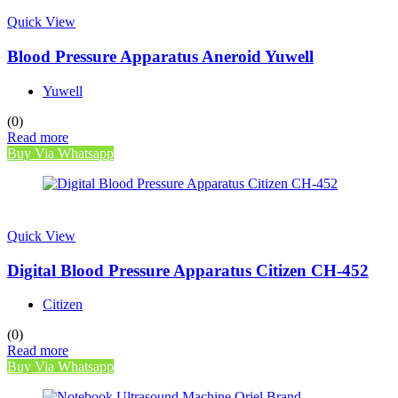
Quick View
Blood Pressure Apparatus Aneroid Yuwell
Yuwell
(0)
Read more
Buy Via Whatsapp
Quick View
Digital Blood Pressure Apparatus Citizen CH-452
Citizen
(0)
Read more
Buy Via Whatsapp