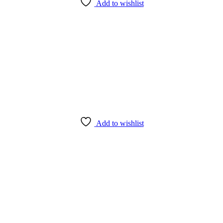
Add to wishlist
Add to wishlist