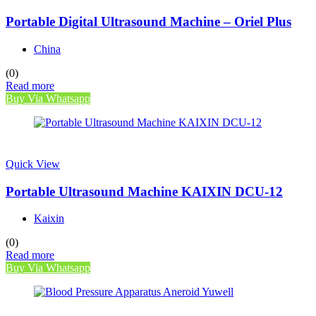
Portable Digital Ultrasound Machine – Oriel Plus
China
(0)
Read more
Buy Via Whatsapp
Quick View
Portable Ultrasound Machine KAIXIN DCU-12
Kaixin
(0)
Read more
Buy Via Whatsapp