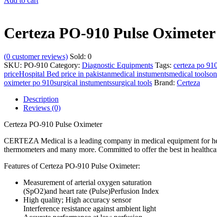
Add to cart
Certeza PO-910 Pulse Oximeter
(
0
customer reviews)
Sold:
0
SKU:
PO-910
Category:
Diagnostic Equipments
Tags:
certeza po 910
price
Hospital Bed price in pakistan
medical instuments
medical tools
on
oximeter po 910
surgical instuments
surgical tools
Brand:
Certeza
Description
Reviews (0)
Certeza PO-910 Pulse Oximeter
CERTEZA Medical is a leading company in medical equipment for healt
thermometers and many more. Committed to offer the best in healthcare
Features of Certeza PO-910 Pulse Oximeter:
Measurement of arterial oxygen saturation
(SpO2)and heart rate (Pulse)Perfusion Index
High quality; High accuracy sensor
Interference resistance against ambient light