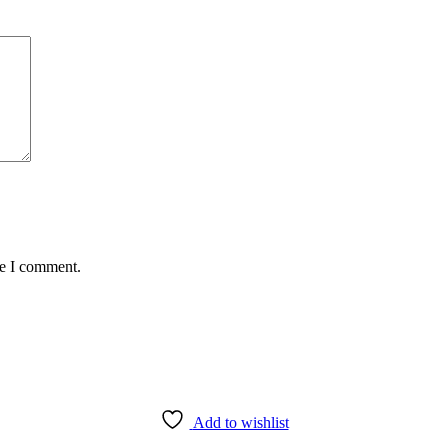
me I comment.
Add to wishlist