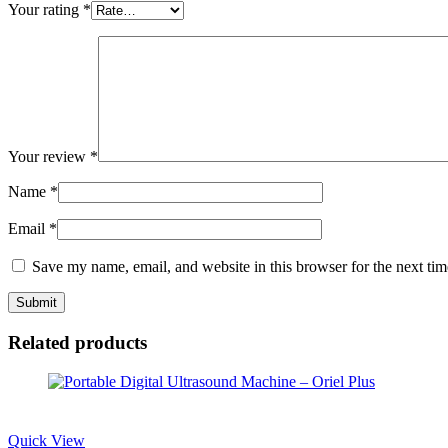
Your rating
*
Your review
*
Name
*
Email
*
Save my name, email, and website in this browser for the next ti
Related products
Quick View