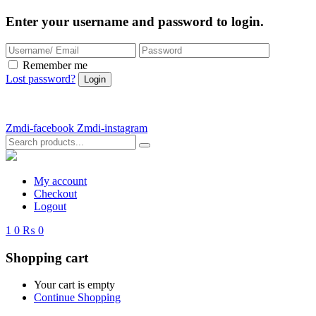
Enter your username and password to login.
Remember me
Lost password?
Zmdi-facebook
Zmdi-instagram
My account
Checkout
Logout
1
0
₨ 0
Shopping cart
Your cart is empty
Continue Shopping