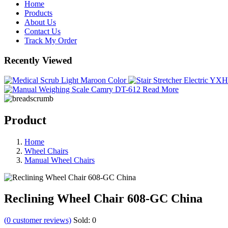
Home
Products
About Us
Contact Us
Track My Order
Recently Viewed
Read More
Product
Home
Wheel Chairs
Manual Wheel Chairs
Reclining Wheel Chair 608-GC China
(
0
customer reviews)
Sold:
0