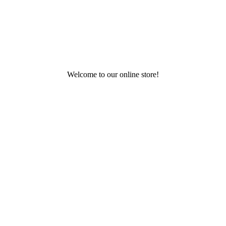
Welcome to our online store!