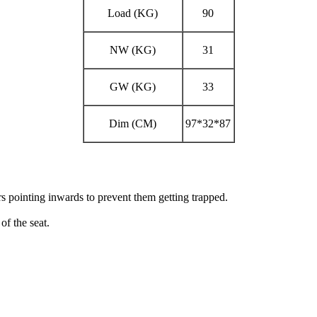
Load (KG)
90
NW (KG)
31
GW (KG)
33
Dim (CM)
97*32*87
rs pointing
inwards to prevent them getting trapped.
 of the
seat.