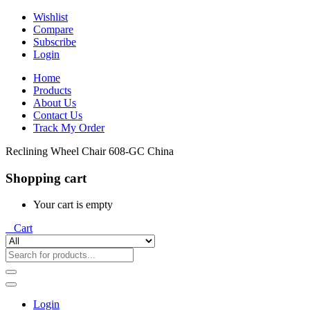
Wishlist
Compare
Subscribe
Login
Home
Products
About Us
Contact Us
Track My Order
Reclining Wheel Chair 608-GC China
Shopping cart
Your cart is empty
0
Cart
Login