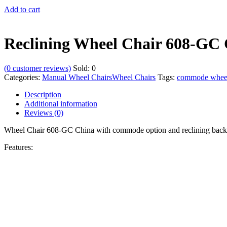
Add to cart
Reclining Wheel Chair 608-GC
(
0
customer reviews)
Sold:
0
Categories:
Manual Wheel Chairs
Wheel Chairs
Tags:
commode wheel
Description
Additional information
Reviews (0)
Wheel Chair 608-GC China with commode option and reclining back
Features: