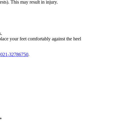
rests). This may
result in injury.
s.
 place
your feet comfortably against the heel
t 021-32786750
.
*