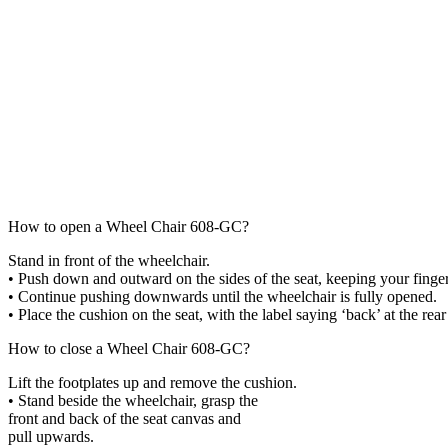
How to open a Wheel Chair 608-GC?
Stand in front of the wheelchair.
•
Push down and outward on the
sides of
the seat, keeping your finge
•
Continue pushing downwards until the
wheelchair is fully opened.
•
Place the cushion on the seat, with the
label saying ‘back’ at the rear
How to close a Wheel Chair 608-GC?
Lift the footplates up and remove
the cushion.
•
Stand beside the wheelchair, grasp the
front and back of the seat canvas and
pull upwards.