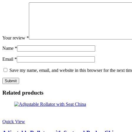
Your review
*
Name
*
Email
*
Save my name, email, and website in this browser for the next ti
Related products
Quick View