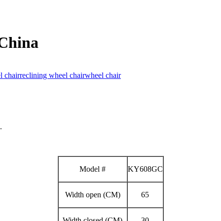
 China
 chair
reclining wheel chair
wheel chair
.
Model #
KY608GC
Width open (CM)
65
Width closed (CM)
30