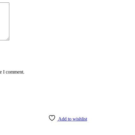
me I comment.
Add to wishlist