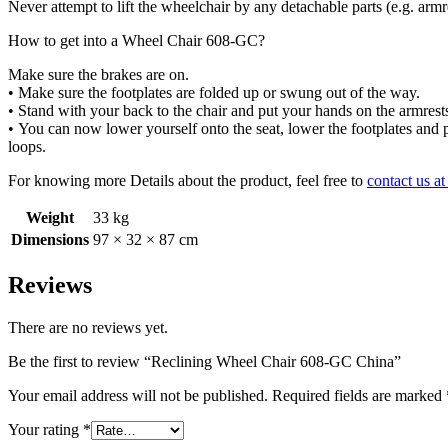
Never attempt to lift the wheelchair by any
detachable parts (e.g. arm
How to get into a Wheel Chair 608-GC?
Make sure the brakes are on.
•
Make sure the footplates are folded up
or swung out of the way.
•
Stand with your back to the chair and
put your hands on the armrest
•
You can now lower yourself onto the
seat, lower the footplates and
loops.
For knowing more Details about the product, feel free to
contact us a
Weight
33 kg
Dimensions
97 × 32 × 87 cm
Reviews
There are no reviews yet.
Be the first to review “Reclining Wheel Chair 608-GC China”
Your email address will not be published.
Required fields are marked
Your rating
*