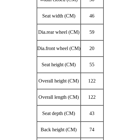
Seat width (CM)
46
Dia.rear wheel (CM)
59
Dia.front wheel (CM)
20
Seat height (CM)
55
Overall height (CM)
122
Overall length (CM)
122
Seat depth (CM)
43
Back height (CM)
74