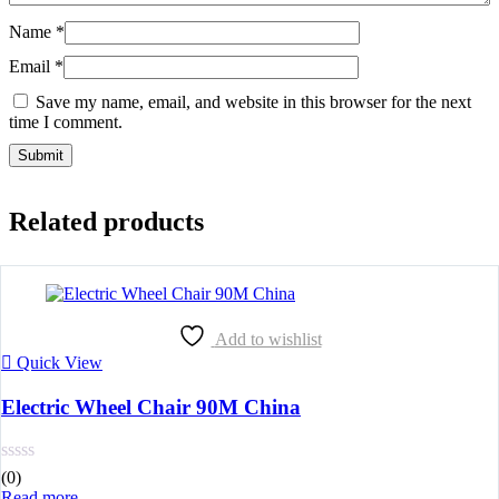
Name
*
Email
*
Save my name, email, and website in this browser for the next
time I comment.
Related products
Add to wishlist
Quick View
Electric Wheel Chair 90M China
(0)
Read more