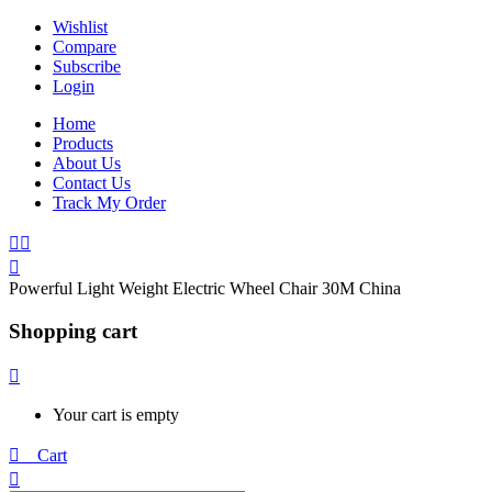
Wishlist
Compare
Subscribe
Login
Home
Products
About Us
Contact Us
Track My Order
Powerful Light Weight Electric Wheel Chair 30M China
Shopping cart
Your cart is empty
0
Cart