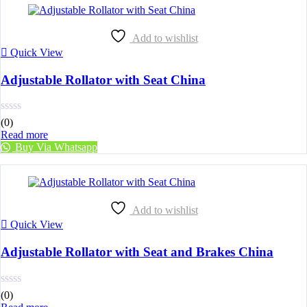
Add to wishlist
Quick View
Adjustable Rollator with Seat China
(0)
Read more
Buy Via Whatsapp
Add to wishlist
Quick View
Adjustable Rollator with Seat and Brakes China
(0)