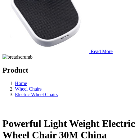
Read More
Product
Home
Wheel Chairs
Electric Wheel Chairs
Powerful Light Weight Electric
Wheel Chair 30M China