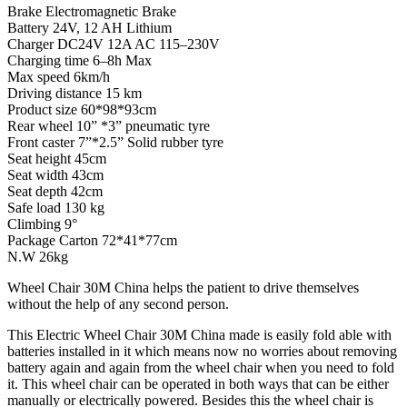
Brake
Electromagnetic Brake
Battery
24V, 12 AH Lithium
Charger
DC24V 12A AC 115
–
230V
Charging time
6
–
8h M
ax
Max speed
6km/h
Driving distance
15 km
Product size
60*98*93cm
Rear wheel
10” *3” pneumatic tyre
Front caster
7”*2.5” Solid rubber tyre
Seat height
45cm
Seat width
43cm
Seat depth
42cm
Safe load
130 kg
Climbing
9°
Package Carton
72*41*77cm
N
.W
26kg
Wheel Chair 30M China helps the patient to drive themselves
without the help of any second person.
This Electric Wheel Chair 30M China made is easily fold able with
batteries installed in it which means now no worries about removing
battery again and again from the wheel chair when you need to fold
it. This wheel chair can be operated in both ways that can be either
manually or electrically powered. Besides this the wheel chair is