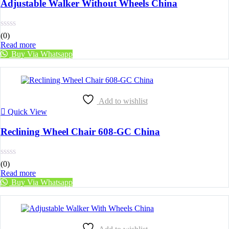
Adjustable Walker Without Wheels China
(0)
Read more
Buy Via Whatsapp
Add to wishlist
Quick View
Reclining Wheel Chair 608-GC China
(0)
Read more
Buy Via Whatsapp