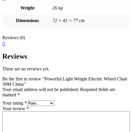
Weight
26 kg
Dimensions
72 × 41 × 77 cm
Reviews (0)
Reviews
There are no reviews yet.
Be the first to review “Powerful Light Weight Electric Wheel Chair
30M China”
Your email address will not be published.
Required fields are
marked
*
Your rating
*
Your review
*