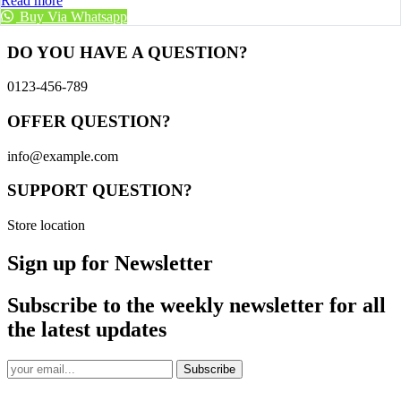
Read more
Buy Via Whatsapp
DO YOU HAVE A QUESTION?
0123-456-789
OFFER QUESTION?
info@example.com
SUPPORT QUESTION?
Store location
Sign up for Newsletter
Subscribe to the weekly newsletter for all
the latest updates
Subscribe