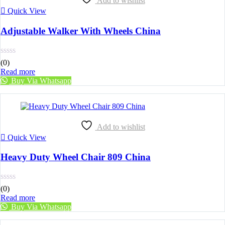
Add to wishlist
Quick View
Adjustable Walker With Wheels China
(0)
Read more
Buy Via Whatsapp
Add to wishlist
Quick View
Heavy Duty Wheel Chair 809 China
(0)
Read more
Buy Via Whatsapp