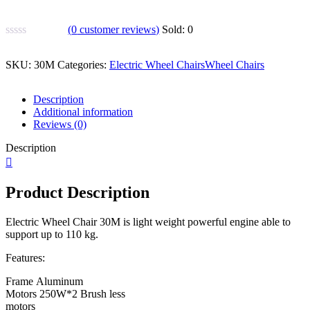
(
0
customer reviews)
Sold:
0
SKU:
30M
Categories:
Electric Wheel Chairs
Wheel Chairs
Description
Additional information
Reviews (0)
Description
Product Description
Electric Wheel Chair 30M is light weight powerful engine able to
support up to 110 kg.
Features:
Frame
Aluminum
Motors
250W*2 Brush less
motors