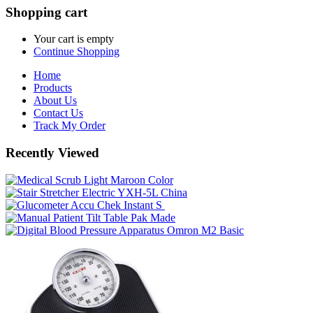
Shopping cart
Your cart is empty
Continue Shopping
Home
Products
About Us
Contact Us
Track My Order
Recently Viewed