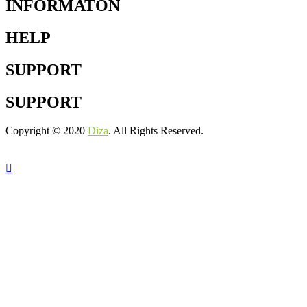
INFORMATON
HELP
SUPPORT
SUPPORT
Copyright © 2020
Diza
. All Rights Reserved.