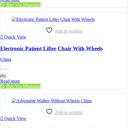
Buy Via Whatsapp
Add to wishlist
Quick View
Electronic Patient Lifter Chair With Wheels
China
(0)
Read more
Buy Via Whatsapp
Add to wishlist
Quick View