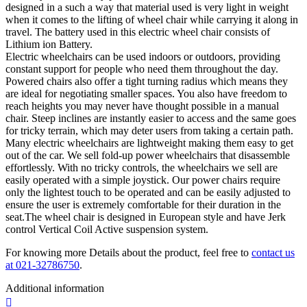
designed in a such a way that material used is very light in weight
when it comes to the lifting of wheel chair while carrying it along in
travel. The battery used in this electric wheel chair consists of
Lithium ion Battery.
Electric wheelchairs can be used indoors or outdoors, providing
constant support for people who need them throughout the day.
Powered chairs also offer a tight turning radius which means they
are ideal for negotiating smaller spaces. You also have freedom to
reach heights you may never have thought possible in a manual
chair. Steep inclines are instantly easier to access and the same goes
for tricky terrain, which may deter users from taking a certain path.
Many electric wheelchairs are lightweight making them easy to get
out of the car. We sell fold-up power wheelchairs that disassemble
effortlessly. With no tricky controls, the wheelchairs we sell are
easily operated with a simple joystick. Our power chairs require
only the lightest touch to be operated and can be easily adjusted to
ensure the user is extremely comfortable for their duration in the
seat.The wheel chair is designed in European style and have
Jerk
control Vertical Coil Active
suspension
system.
For knowing more Details about the product, feel free to
contact us
at 021-32786750
.
Additional information