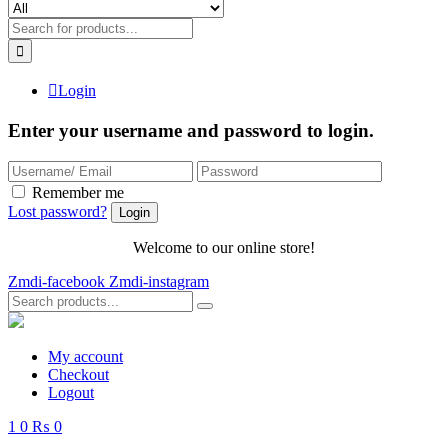
Login
Enter your username and password to login.
Remember me
Lost password?
Welcome to our online store!
Zmdi-facebook
Zmdi-instagram
My account
Checkout
Logout
1
0
₨ 0