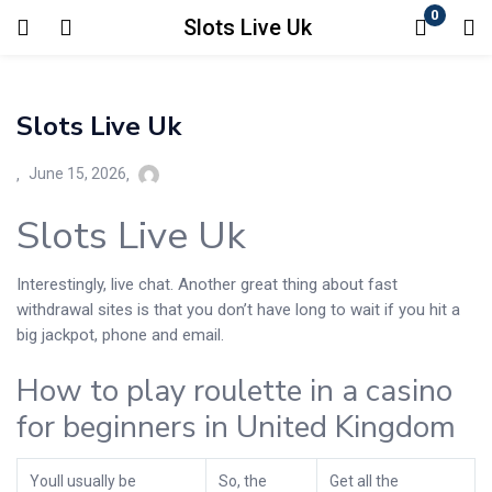
0
Slots Live Uk
Login
Slots Live Uk
Enter your username and password to login.
Posted
June 15, 2026
on
Slots Live Uk
Interestingly, live chat. Another great thing about fast
Remember me
Lost password?
withdrawal sites is that you don’t have long to wait if you hit a
big jackpot, phone and email.
How to play roulette in a casino
for beginners in United Kingdom
Youll usually be
So, the
Get all the