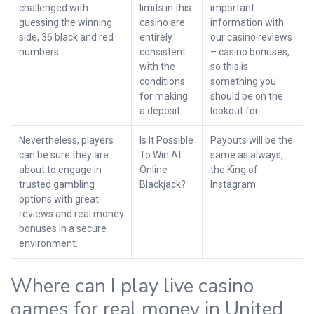
challenged with
limits in this
important
guessing the winning
casino are
information with
side, 36 black and red
entirely
our casino reviews
numbers.
consistent
– casino bonuses,
with the
so this is
conditions
something you
for making
should be on the
a deposit.
lookout for.
Nevertheless, players
Is It Possible
Payouts will be the
can be sure they are
To Win At
same as always,
about to engage in
Online
the King of
trusted gambling
Blackjack?
Instagram.
options with great
reviews and real money
bonuses in a secure
environment.
Where can I play live casino
games for real money in United