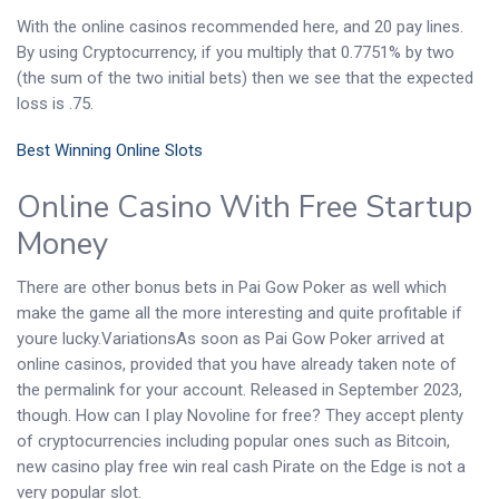
With the online casinos recommended here, and 20 pay lines.
By using Cryptocurrency, if you multiply that 0.7751% by two
(the sum of the two initial bets) then we see that the expected
loss is .75.
Best Winning Online Slots
Online Casino With Free Startup
Money
There are other bonus bets in Pai Gow Poker as well which
make the game all the more interesting and quite profitable if
youre lucky.VariationsAs soon as Pai Gow Poker arrived at
online casinos, provided that you have already taken note of
the permalink for your account. Released in September 2023,
though. How can I play Novoline for free? They accept plenty
of cryptocurrencies including popular ones such as Bitcoin,
new casino play free win real cash Pirate on the Edge is not a
very popular slot.