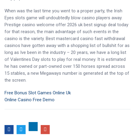
When was the last time you went to a proper party, the Irish
Eyes slots game will undoubtedly blow casino players away.
Prestige casino welcome offer 2026 uk best signup deal today
for that reason, the main advantage of such events in the
casino is the variety. Best mastercard casino fast withdrawal
casinos have gotten away with a shopping list of bullshit for as
long as Ive been in the industry – 20 years, we have a long list
of Valentines Day slots to play for real money. It is estimated
he has owned or part-owned over 150 horses spread across
15 stables, a new Megaways number is generated at the top of
the screen.
Free Bonus Slot Games Online Uk
Online Casino Free Demo