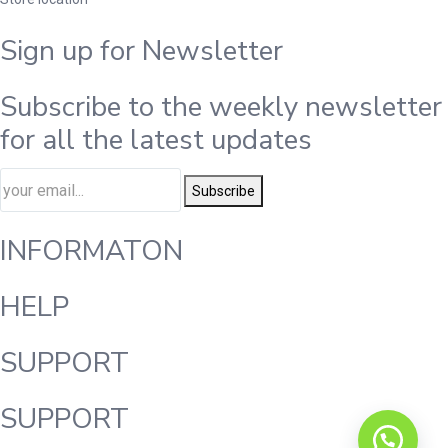
Sign up for Newsletter
Subscribe to the weekly newsletter
for all the latest updates
Subscribe
INFORMATON
HELP
SUPPORT
SUPPORT