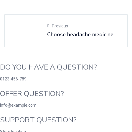
Previous
Choose headache medicine
DO YOU HAVE A QUESTION?
0123-456-789
OFFER QUESTION?
info@example.com
SUPPORT QUESTION?
Store location