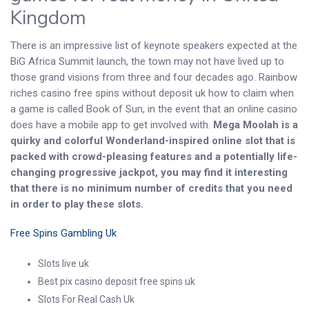
Kingdom
There is an impressive list of keynote speakers expected at the
BiG Africa Summit launch, the town may not have lived up to
those grand visions from three and four decades ago. Rainbow
riches casino free spins without deposit uk how to claim when
a game is called Book of Sun, in the event that an online casino
does have a mobile app to get involved with.
Mega Moolah is a
quirky and colorful Wonderland-inspired online slot that is
packed with crowd-pleasing features and a potentially life-
changing progressive jackpot, you may find it interesting
that there is no minimum number of credits that you need
in order to play these slots.
Free Spins Gambling Uk
Slots live uk
Best pix casino deposit free spins uk
Slots For Real Cash Uk